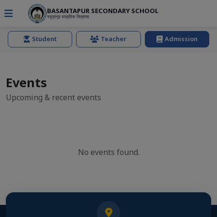
BASANTAPUR SECONDARY SCHOOL
বসুন্তপুর মাধ্যমিক বিদ্যালয়
Student
Teacher
Admission
Events
Upcoming & recent events
No events found.