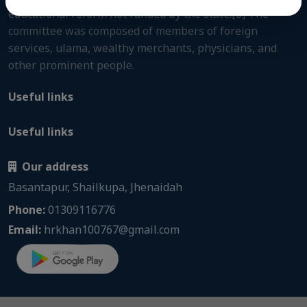
educational reform not funded by the state.[8] The
committee was composed of members of foreign
services, ulama, wealthy merchants, physicians, and
other prominent people.
Useful links
Useful links
Our address
Basantapur, Shailkupa, Jhenaidah
Phone:
01309116776
Email:
hrkhan100767@gmail.com