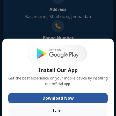
Address
Basantapur, Shailkupa, Jhenaidah
Phone Number
01309116776
Email Address
Install Our App
hrkhan100767@gmail.com
Get the best experience on your mobile device by installing
our official app.
Download Now
About us
Formed in 1898, the Educational Committee (Anjuman-i
Later
Ma arf) was the first organized program to promote